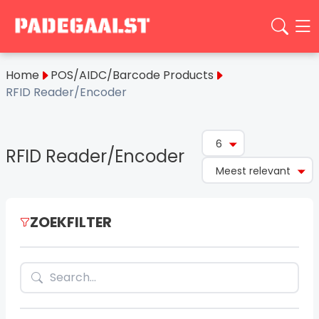
Home
POS/AIDC/Barcode Products
RFID Reader/Encoder
6
RFID Reader/Encoder
Meest relevant
ZOEKFILTER