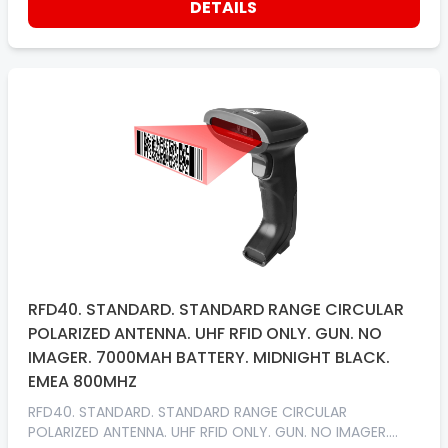
DETAILS
RFD40. STANDARD. STANDARD RANGE CIRCULAR
POLARIZED ANTENNA. UHF RFID ONLY. GUN. NO
IMAGER. 7000MAH BATTERY. MIDNIGHT BLACK.
EMEA 800MHZ
RFD40. STANDARD. STANDARD RANGE CIRCULAR
POLARIZED ANTENNA. UHF RFID ONLY. GUN. NO IMAGER.