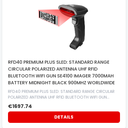
RFD40 PREMIUM PLUS SLED: STANDARD RANGE
CIRCULAR POLARIZED ANTENNA UHF RFID
BLUETOOTH WIFI GUN SE4100 IMAGER 7000MAH
BATTERY MIDNIGHT BLACK 900MHZ WORLDWIDE
RFD40 PREMIUM PLUS SLED: STANDARD RANGE CIRCULAR
POLARIZED ANTENNA UHF RFID BLUETOOTH WIFI GUN
SE4100 IMAGER 7000MAH BATTERY MIDNIGHT BLACK
€1697.74
900MHZ WORLDWIDE
DETAILS