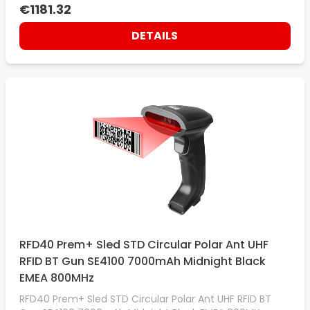
€1181.32
DETAILS
RFD40 Prem+ Sled STD Circular Polar Ant UHF
RFID BT Gun SE4100 7000mAh Midnight Black
EMEA 800MHz
RFD40 Prem+ Sled STD Circular Polar Ant UHF RFID BT