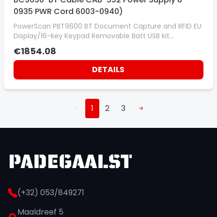
0935 PWR Cord 6003-0940)
PowerScan PBT9600 BT Document Capture and RFID EU
Display/16-key Keypad Removable Batt USB kit
(incl:Scanner PBT9600-DKDCRFEU cradle BC9630-BT
€1854.08
Cable CAB-552 Power Supply 8-0935 PWR Cord 6003-
0940)
DETAILS
1
2
3
(+32) 053/849271
Maaldreef 5