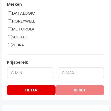
Merken
DATALOGIC
HONEYWELL
MOTOROLA
SOCKET
ZEBRA
Prijsbereik
FILTER
RESET