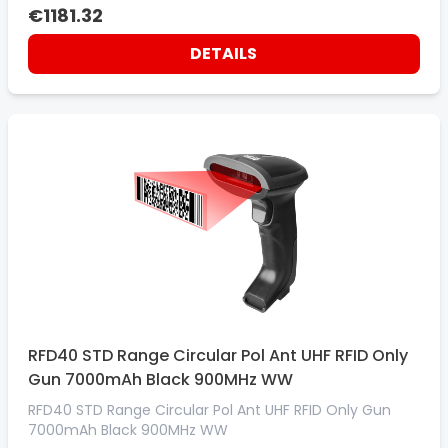
7000MAH BATTERY. MIDNIGHT BLACK. EMEA 800MHZ
€1181.32
DETAILS
RFD40 STD Range Circular Pol Ant UHF RFID Only
Gun 7000mAh Black 900MHz WW
RFD40 STD Range Circular Pol Ant UHF RFID Only Gun
7000mAh Black 900MHz WW