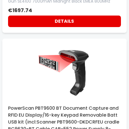
Gun SE4100 7000mAh Midnight Black EMEA 800MHz
€1697.74
DETAILS
PowerScan PBT9600 BT Document Capture and
RFID EU Display/16-key Keypad Removable Batt
USB kit (incl:Scanner PBT9600-DKDCRFEU cradle
BC9630-BT Cable CAB-552 Power Supply 8-