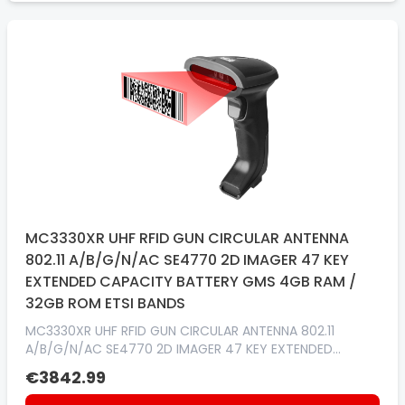
MC3330XR UHF RFID GUN CIRCULAR ANTENNA
802.11 A/B/G/N/AC SE4770 2D IMAGER 47 KEY
EXTENDED CAPACITY BATTERY GMS 4GB RAM /
32GB ROM ETSI BANDS
MC3330XR UHF RFID GUN CIRCULAR ANTENNA 802.11
A/B/G/N/AC SE4770 2D IMAGER 47 KEY EXTENDED
CAPACITY BATTERY GMS 4GB RAM / 32GB ROM ETSI
€3842.99
BANDS