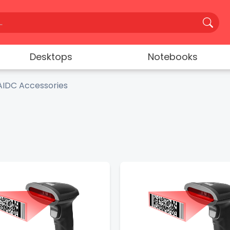
Desktops
Notebooks
AIDC Accessories