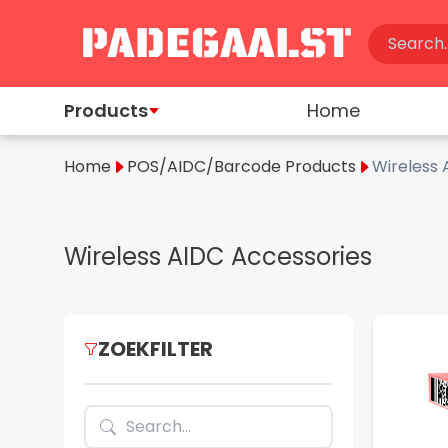
Products
Home
Home
POS/AIDC/Barcode Products
Wireless 
Wireless AIDC Accessories
ZOEKFILTER