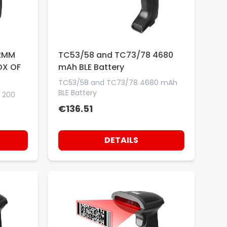
.2MM
TC53/58 and TC73/78 4680
OX OF
mAh BLE Battery
TC53/58 and TC73/78 4680 mAh
BLE Battery
 200
€136.51
DETAILS