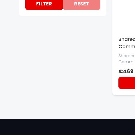
FILTER
RESET
GETAC
GTS
HONEYWELL
INTERMEC
Sharec
MOBILIS
Commu
MOTOROLA
Sharecr
Commun
NEWLAND
€469
OTTERBOX
PORT DESIGNS
SEIKO
SOCKET
STAR
StarTech.com
ZEBRA