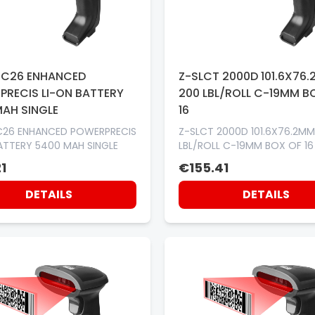
TC26 ENHANCED
Z-SLCT 2000D 101.6X76
PRECIS LI-ON BATTERY
200 LBL/ROLL C-19MM B
MAH SINGLE
16
C26 ENHANCED POWERPRECIS
Z-SLCT 2000D 101.6X76.2MM
ATTERY 5400 MAH SINGLE
LBL/ROLL C-19MM BOX OF 16
1
€155.41
DETAILS
DETAILS