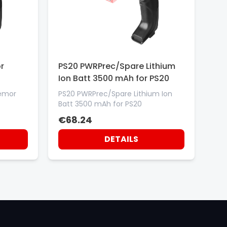
r
PS20 PWRPrec/Spare Lithium
Ion Batt 3500 mAh for PS20
Memor
PS20 PWRPrec/Spare Lithium Ion
Batt 3500 mAh for PS20
€68.24
DETAILS