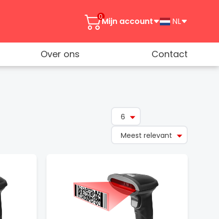
0
Mijn account
NL
Over ons
Contact
6
Meest relevant