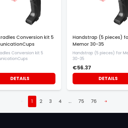
radles Conversion kit 5
Handstrap (5 pieces) fo
nicationCups
Memor 30-35
adles Conversion kit 5
Handstrap (5 pieces) for 
icationCups
30-35
€56.37
DETAILS
DETAILS
1
2
3
4
...
75
76