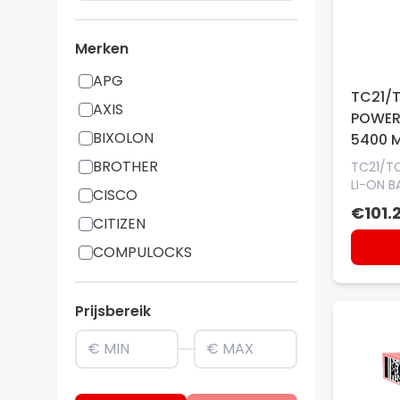
Merken
APG
TC21/
AXIS
POWER
BIXOLON
5400 
BROTHER
TC21/T
LI-ON B
CISCO
€101.2
CITIZEN
COMPULOCKS
CUSTOM
DATALOGIC
Prijsbereik
elo
EPSON
GAMBER JOHNSON