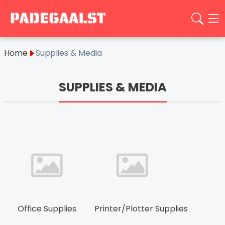
Home
Supplies & Media
SUPPLIES & MEDIA
Office Supplies
Printer/Plotter Supplies