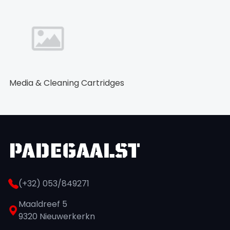
Media & Cleaning Cartridges
(+32) 053/849271
Maaldreef 5
9320 Nieuwerkerkn