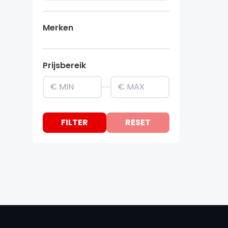
Merken
Prijsbereik
FILTER
RESET