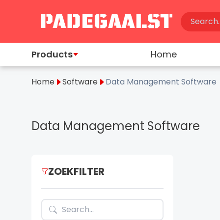
Products
Home
Home
Software
Data Management Software
Data Management Software
ZOEKFILTER