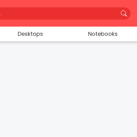
Desktops
Notebooks