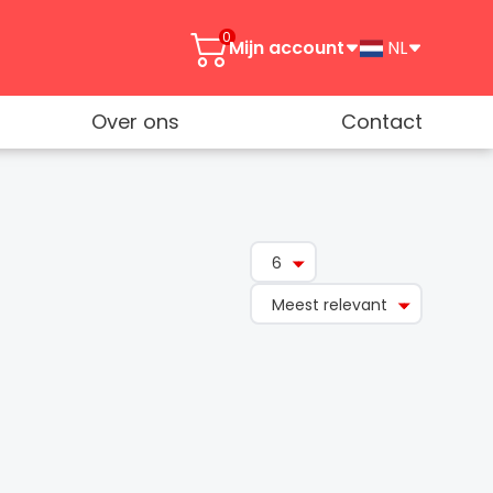
0
Mijn account
NL
Over ons
Contact
6
Meest relevant