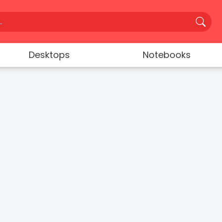
Desktops
Notebooks
s