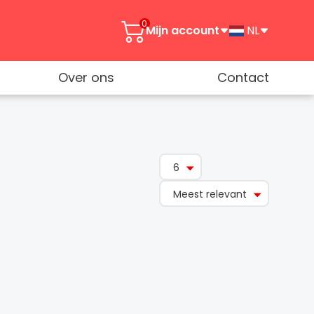
0
Mijn account
NL
Over ons
Contact
6
Meest relevant