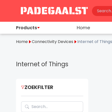
Products
Home
Home
Connectivity Devices
Internet of Thing
Internet of Things
ZOEKFILTER