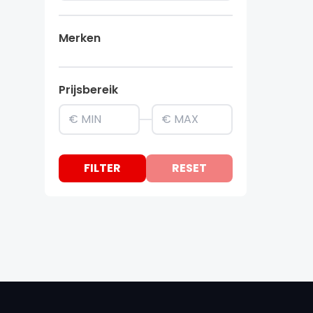
Merken
Prijsbereik
FILTER
RESET